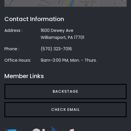
Contact Information
Address :
1600 Dewey Ave
Williamsport, PA 17701
Phone :
(570) 323-7016
Office Hours:
9am-3:00 PM, Mon. - Thurs.
Member Links
BACKSTAGE
CHECK EMAIL