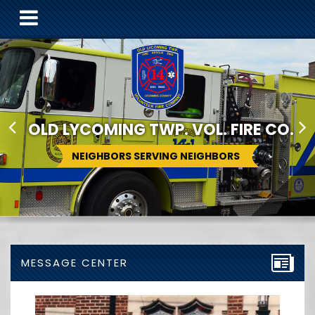
OLD LYCOMING TWP. VOL. FIRE CO.
NEIGHBORS SERVING NEIGHBORS
MESSAGE CENTER