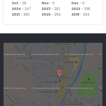
Oct
- 29
Nov
- 0
Dec
- 0
2024
- 247
2023
- 262
2022
- 338
2021
- 260
2020
- 294
2019
- 294