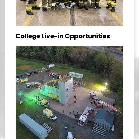
College Live-in Opportunities