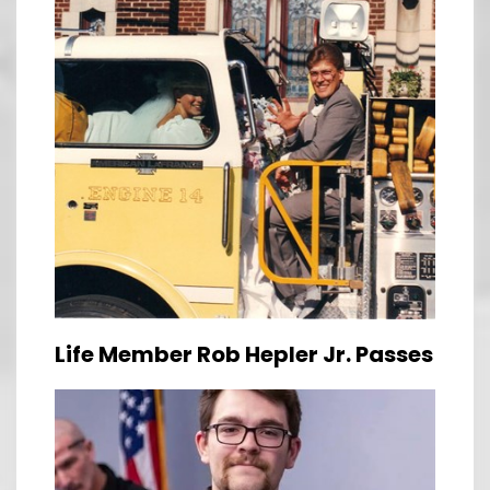
Life Member Rob Hepler Jr. Passes