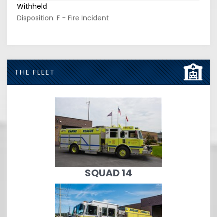
Withheld
Disposition: F - Fire Incident
THE FLEET
SQUAD 14