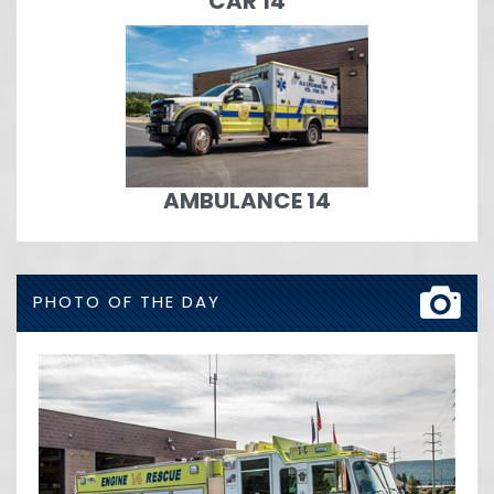
CAR 14
AMBULANCE 14
PHOTO OF THE DAY