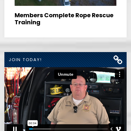
Members Complete Rope Rescue
Training
JOIN TODAY!