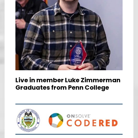
Live in member Luke Zimmerman
Graduates from Penn College