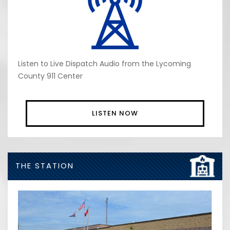
Listen to Live Dispatch Audio from the Lycoming
County 911 Center
LISTEN NOW
THE STATION