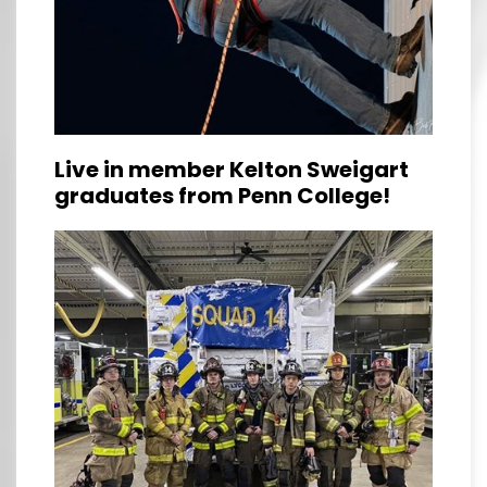
Live in member Kelton Sweigart
graduates from Penn College!