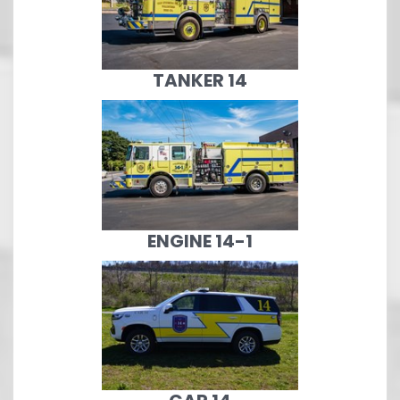
TANKER 14
ENGINE 14-1