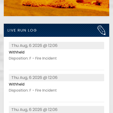
LIVE RUN LOG
Thu Aug, 6 2026 @ 12:06
Withheld
Disposition: F - Fire Incident
Thu Aug, 6 2026 @ 12:06
Withheld
Disposition: F - Fire Incident
Thu Aug, 6 2026 @ 12:06