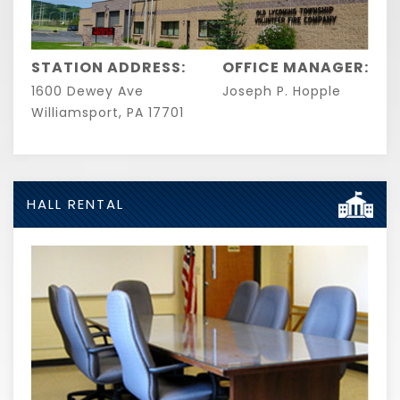
STATION ADDRESS:
OFFICE MANAGER:
1600 Dewey Ave
Joseph P. Hopple
Williamsport, PA 17701
HALL RENTAL