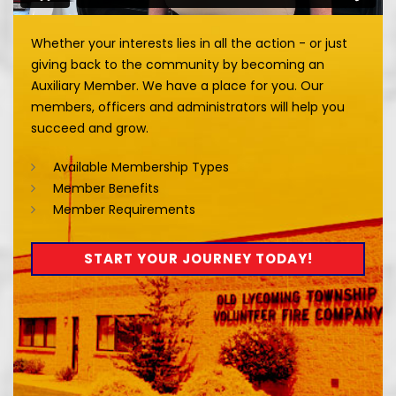
Whether your interests lies in all the action - or just
giving back to the community by becoming an
Auxiliary Member. We have a place for you. Our
members, officers and administrators will help you
succeed and grow.
Available Membership Types
Member Benefits
Member Requirements
START YOUR JOURNEY TODAY!