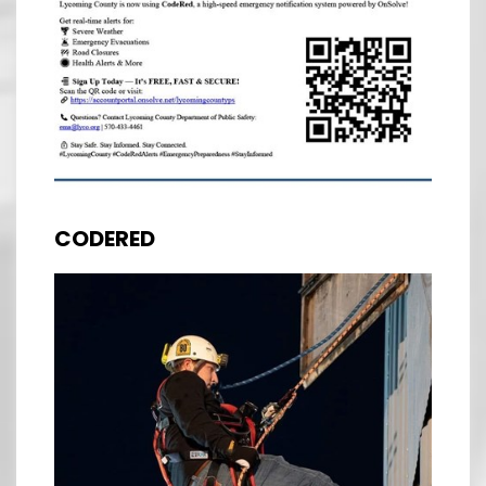
CODERED