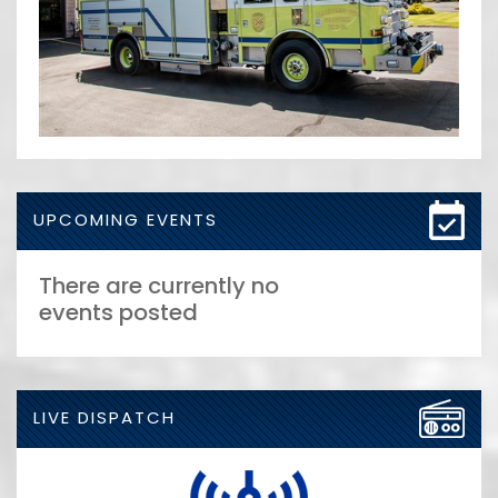
UPCOMING EVENTS
There are currently no
events posted
LIVE DISPATCH