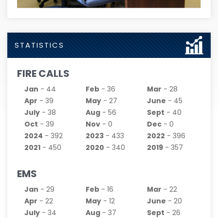
STATISTICS
FIRE CALLS
Jan
- 44
Feb
- 36
Mar
- 28
Apr
- 39
May
- 27
June
- 45
July
- 38
Aug
- 56
Sept
- 40
Oct
- 39
Nov
- 0
Dec
- 0
2024
- 392
2023
- 433
2022
- 396
2021
- 450
2020
- 340
2019
- 357
EMS
Jan
- 29
Feb
- 16
Mar
- 22
Apr
- 22
May
- 12
June
- 20
July
- 34
Aug
- 37
Sept
- 26