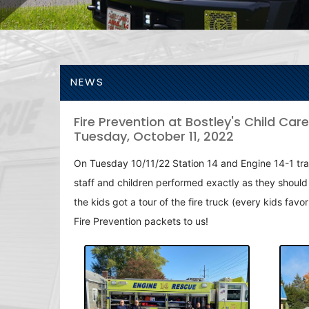
NEWS
Fire Prevention at Bostley's Child Care
Tuesday, October 11, 2022
On Tuesday 10/11/22 Station 14 and Engine 14-1 travele
staff and children performed exactly as they should 
the kids got a tour of the fire truck (every kids fa
Fire Prevention packets to us!