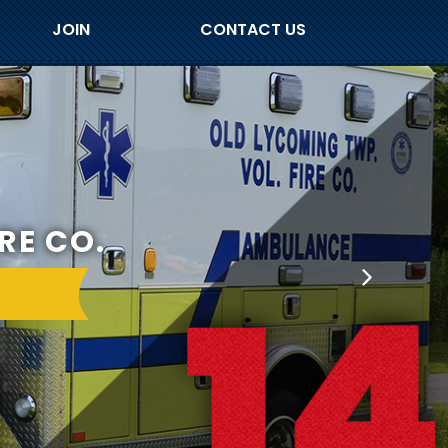
JOIN
CONTACT US
RE CO.