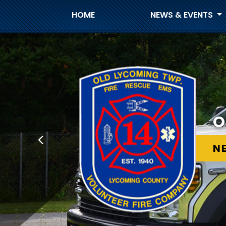
HOME
NEWS & EVENTS
O
N