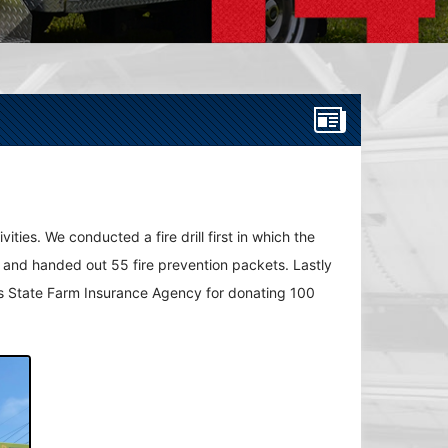
ties. We conducted a fire drill first in which the
es and handed out 55 fire prevention packets. Lastly
in's State Farm Insurance Agency for donating 100