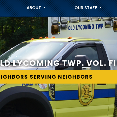
ABOUT
OUR STAFF
LD LYCOMING TWP. VOL. FI
EIGHBORS SERVING NEIGHBORS