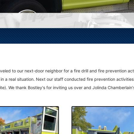
d to our next-door neighbor for a fire drill and fire prevention activi
in a real situation. Next our staff conducted fire prevention activiti
vorite). We thank Bostley's for inviting us over and Jolinda Chamberla