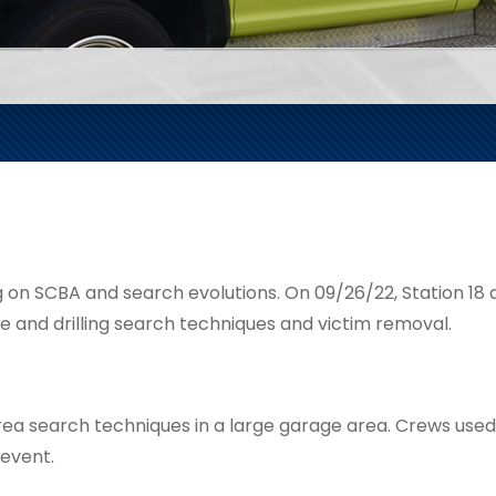
g on SCBA and search evolutions. On 09/26/22, Station 18 a
ke and drilling search techniques and victim removal.
e area search techniques in a large garage area. Crews use
 event.