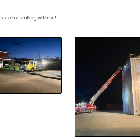
ce for drilling with us!