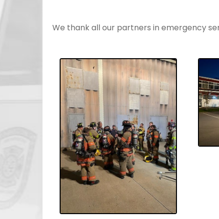
We thank all our partners in emergency servi