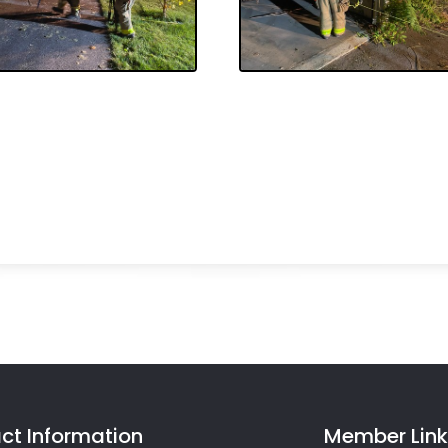
ct Information
Member Link