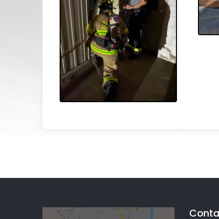
Conta