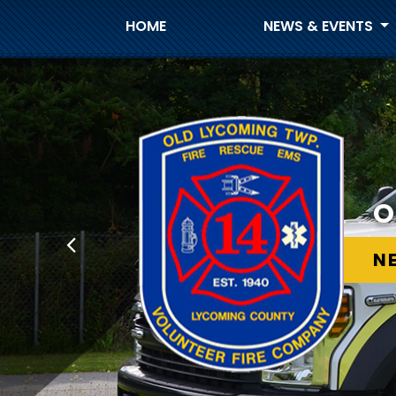
HOME
NEWS & EVENTS
O
O
N
N