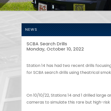
NEWS
SCBA Search Drills
Monday, October 10, 2022
Station 14 has had two recent drills focusin
for SCBA search drills using theatrical smo
On 10/10/22, Stations 14 and 1 drilled larg
cameras to simulate this rare but high-risk