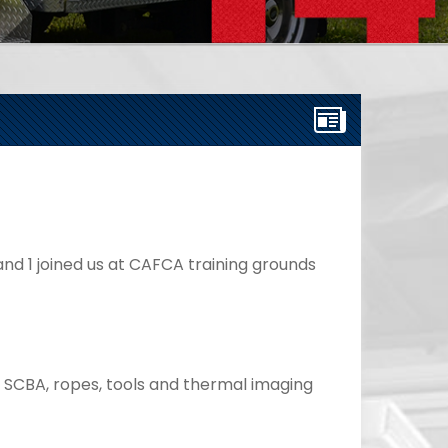
nd 1 joined us at CAFCA training grounds 
d SCBA, ropes, tools and thermal imaging 